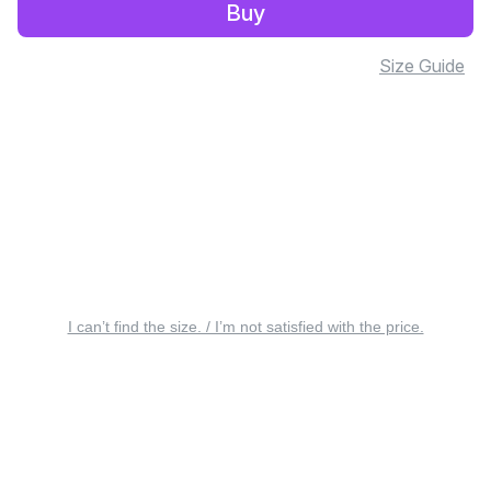
Buy
Size Guide
I can’t find the size. / I’m not satisfied with the price.