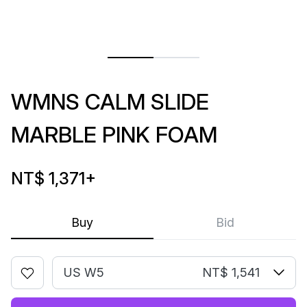
WMNS CALM SLIDE
MARBLE PINK FOAM
NT$ 1,371
+
Buy
Bid
US W5
NT$ 1,541