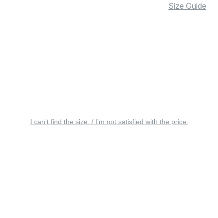
Size Guide
I can’t find the size. / I’m not satisfied with the price.