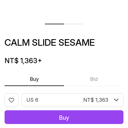
CALM SLIDE SESAME
NT$ 1,363
+
Buy
Bid
US 6
NT$ 1,363
Buy