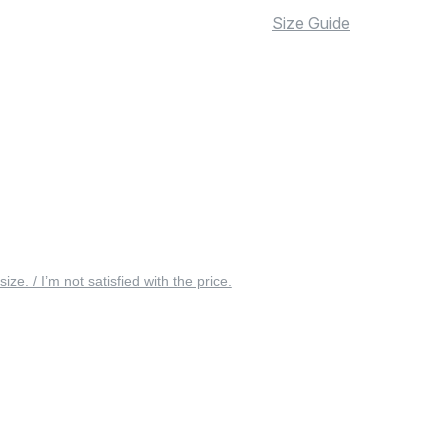
Size Guide
 size. / I’m not satisfied with the price.