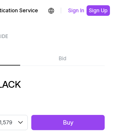
ication Service
Sign In
Sign Up
IDE
Bid
LACK
Buy
1,579