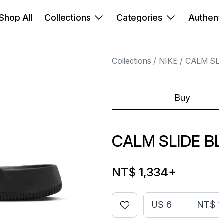
Shop All
Collections
Categories
Authent
Collections
NIKE
CALM SL
Buy
CALM SLIDE B
NT$ 1,334
+
US 6
NT$ 