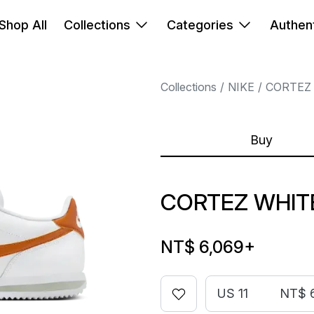
Shop All
Collections
Categories
Authent
Collections
NIKE
CORTEZ
Buy
CORTEZ WHIT
NT$ 6,069
+
US 11
NT$ 