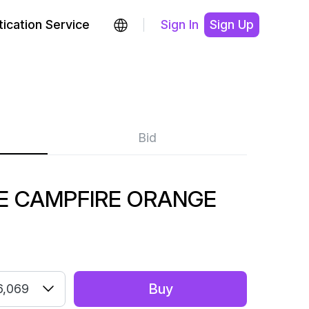
ication Service
Sign In
Sign Up
Bid
E CAMPFIRE ORANGE
Buy
6,069