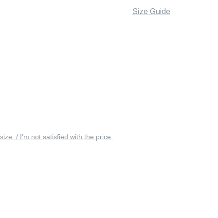
Size Guide
 size. / I’m not satisfied with the price.