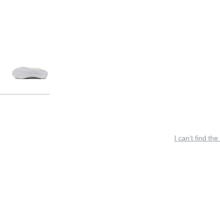
I can’t find the