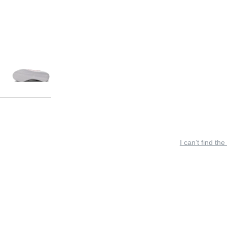
I can’t find the