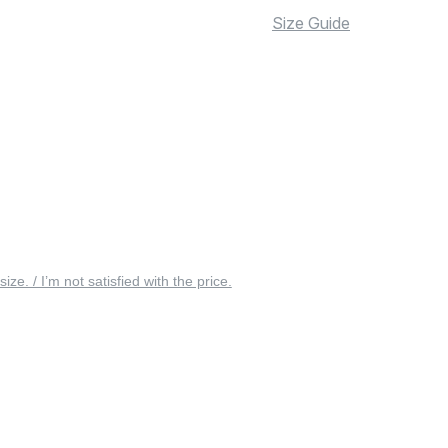
Size Guide
 size. / I’m not satisfied with the price.