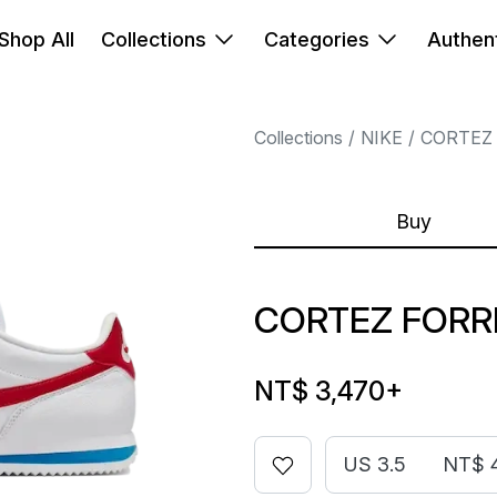
Shop All
Collections
Categories
Authent
Collections
NIKE
CORTEZ
Buy
CORTEZ FORR
NT$ 3,470
+
US 3.5
NT$ 