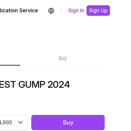
ication Service
Sign In
Sign Up
Bid
EST GUMP 2024
Buy
4,895