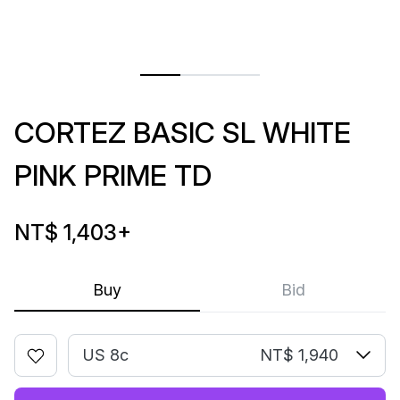
CORTEZ BASIC SL WHITE
PINK PRIME TD
NT$ 1,403
+
Buy
Bid
US 8c
NT$ 1,940