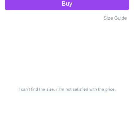
Buy
Size Guide
I can’t find the size. / I’m not satisfied with the price.