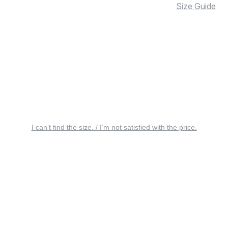
Size Guide
I can’t find the size. / I’m not satisfied with the price.