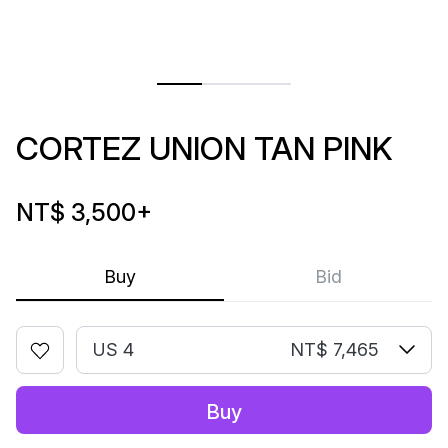
CORTEZ UNION TAN PINK
NT$ 3,500
+
Buy
Bid
US 4
NT$ 7,465
Buy