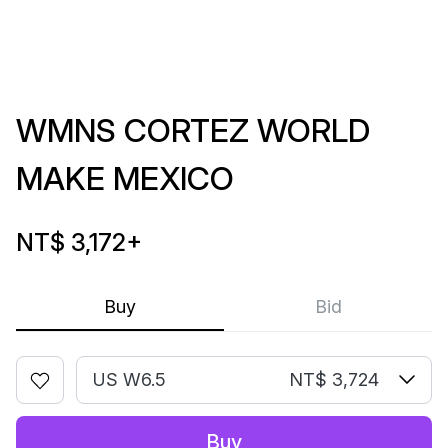
WMNS CORTEZ WORLD
MAKE MEXICO
NT$ 3,172
+
Buy
Bid
US W6.5
NT$ 3,724
Buy