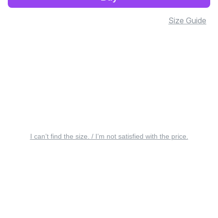
Size Guide
I can’t find the size. / I’m not satisfied with the price.