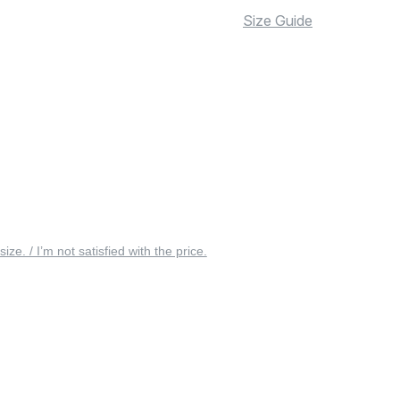
Size Guide
 size. / I’m not satisfied with the price.