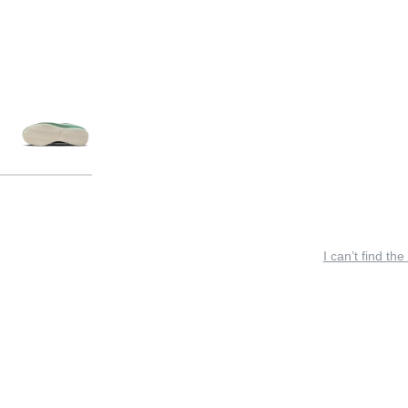
I can’t find the