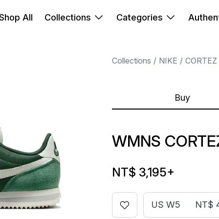
Shop All
Collections
Categories
Authent
Collections
NIKE
CORTEZ
Buy
WMNS CORTEZ
NT$ 3,195
+
US W5
NT$ 