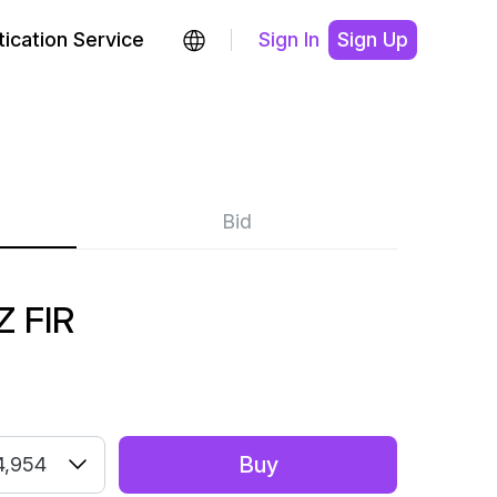
ication Service
Sign In
Sign Up
Bid
 FIR
Buy
4,954