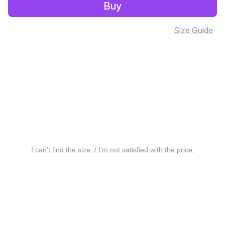
Buy
Size Guide
I can’t find the size. / I’m not satisfied with the price.