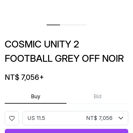
COSMIC UNITY 2
FOOTBALL GREY OFF NOIR
NT$ 7,056
+
Buy
Bid
US 11.5
NT$ 7,056