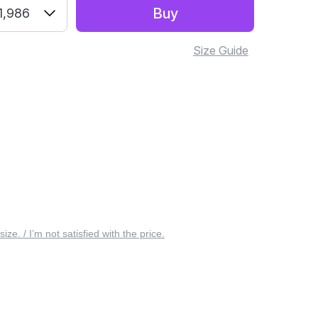
Buy
1,986
Size Guide
 size. / I’m not satisfied with the price.