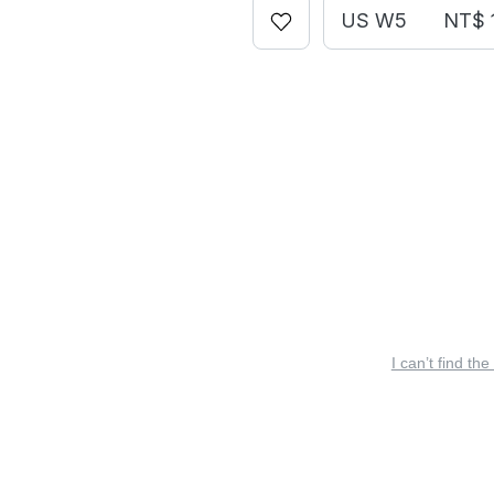
US W5
NT$ 
I can’t find the