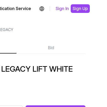
ication Service
Sign In
Sign Up
LEGACY
Bid
LEGACY LIFT WHITE