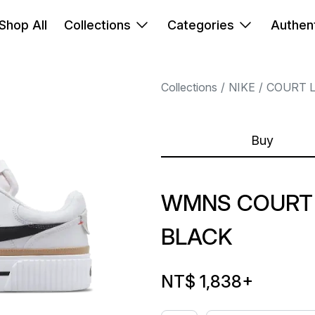
Shop All
Collections
Categories
Authent
Collections
NIKE
COURT 
Buy
WMNS COURT 
BLACK
NT$ 1,838
+