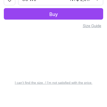
Buy
Size Guide
I can’t find the size. / I’m not satisfied with the price.