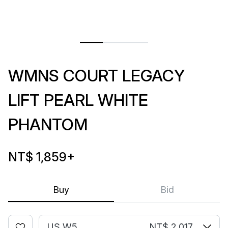
WMNS COURT LEGACY
LIFT PEARL WHITE
PHANTOM
NT$ 1,859
+
Buy
Bid
US W5
NT$ 2,017