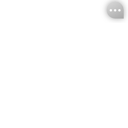
KNCKFF Co., Ltd.
Tax ID Number
：55861636
CONTACT
+886-2-2706-9977 (#19)