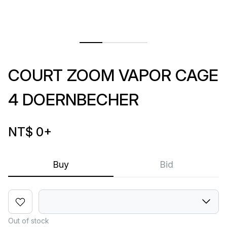
COURT ZOOM VAPOR CAGE
4 DOERNBECHER
NT$ 0
+
Buy
Bid
Out of stock