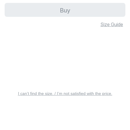
Buy
Size Guide
I can’t find the size. / I’m not satisfied with the price.