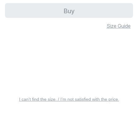
Buy
Size Guide
I can’t find the size. / I’m not satisfied with the price.