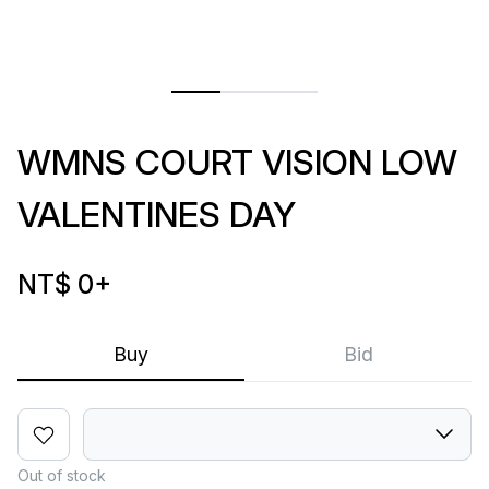
WMNS COURT VISION LOW
VALENTINES DAY
NT$ 0
+
Buy
Bid
Out of stock