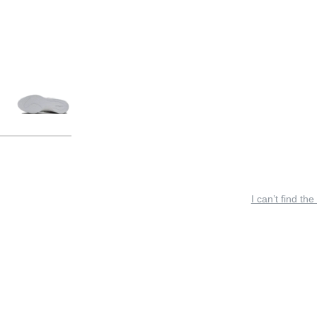
I can’t find the