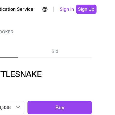
ication Service
Sign In
Sign Up
BOOKER
Bid
TTLESNAKE
Buy
4,338