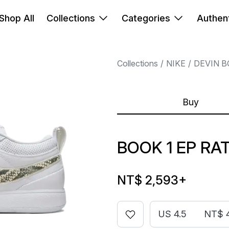
Shop All
Collections
Categories
Authent
Collections
NIKE
DEVIN 
Buy
BOOK 1 EP RA
NT$ 2,593
+
US 4.5
NT$ 