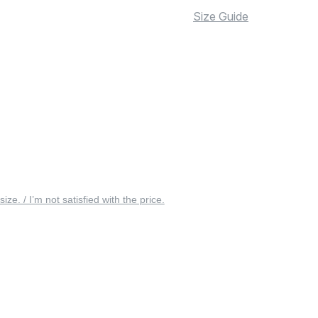
Size Guide
 size. / I’m not satisfied with the price.