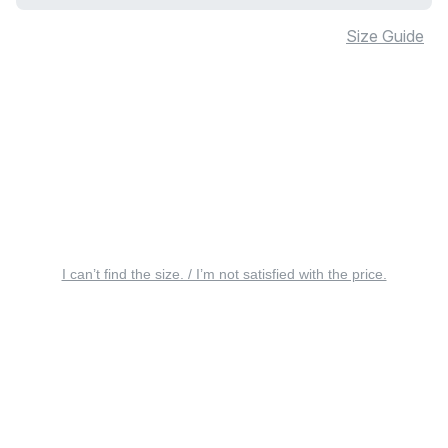
Size Guide
I can’t find the size. / I’m not satisfied with the price.