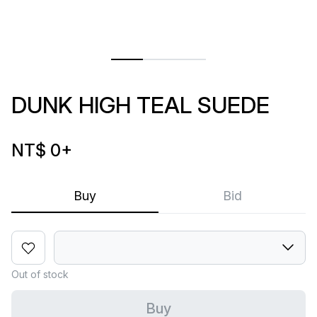
DUNK HIGH TEAL SUEDE
NT$ 0
+
Buy
Bid
Out of stock
Buy