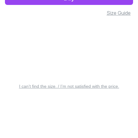
Size Guide
I can’t find the size. / I’m not satisfied with the price.