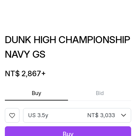
DUNK HIGH CHAMPIONSHIP
NAVY GS
NT$ 2,867
+
Buy
Bid
US 3.5y
NT$ 3,033
Buy