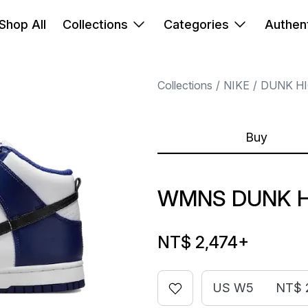
Shop All
Collections
Categories
Authent
Collections
NIKE
DUNK H
Buy
WMNS DUNK H
NT$ 2,474
+
US W5
NT$ 