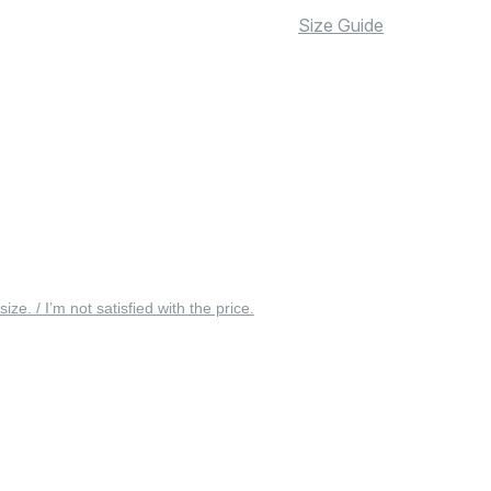
Size Guide
 size. / I’m not satisfied with the price.