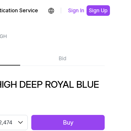
ication Service
Sign In
Sign Up
IGH
Bid
IGH DEEP ROYAL BLUE
Buy
2,474