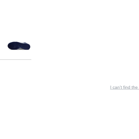
I can’t find the