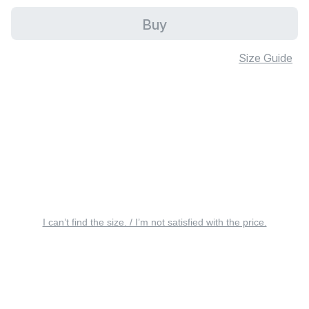
Buy
Size Guide
I can’t find the size. / I’m not satisfied with the price.