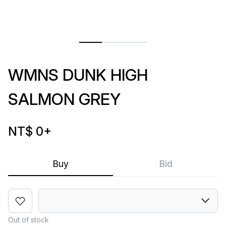
WMNS DUNK HIGH
SALMON GREY
NT$ 0
+
Buy
Bid
Out of stock