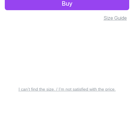
Buy
Size Guide
I can’t find the size. / I’m not satisfied with the price.