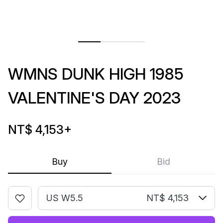
WMNS DUNK HIGH 1985
VALENTINE'S DAY 2023
NT$ 4,153
+
Buy
Bid
US W5.5
NT$ 4,153