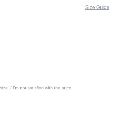
Size Guide
 size. / I’m not satisfied with the price.