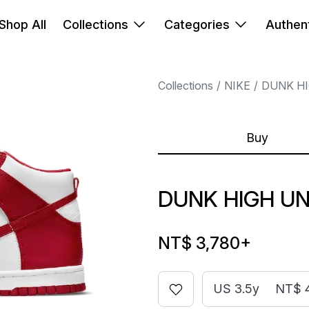
Shop All
Collections
Categories
Authent
Collections
NIKE
DUNK H
Buy
DUNK HIGH UN
NT$ 3,780
+
US 3.5y
NT$ 