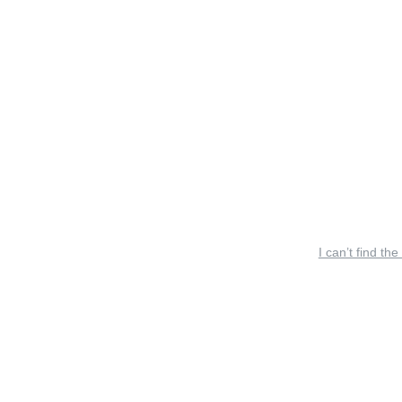
I can’t find the