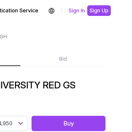
ication Service
Sign In
Sign Up
IGH
Bid
IVERSITY RED GS
Buy
4,950