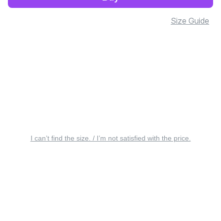
Size Guide
I can’t find the size. / I’m not satisfied with the price.