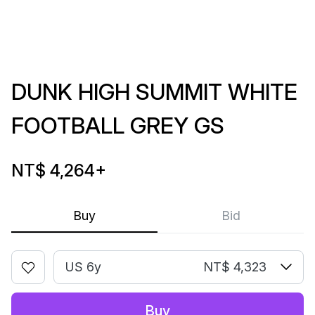
DUNK HIGH SUMMIT WHITE
FOOTBALL GREY GS
NT$ 4,264
+
Buy
Bid
US 6y
NT$ 4,323
Buy