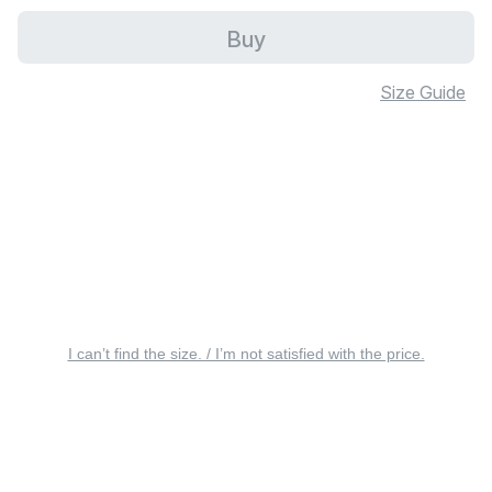
Buy
Size Guide
I can’t find the size. / I’m not satisfied with the price.