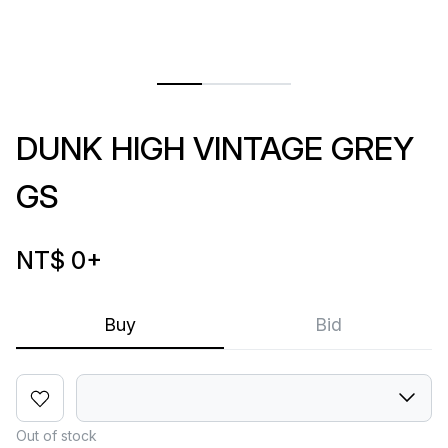
DUNK HIGH VINTAGE GREY
GS
NT$ 0
+
Buy
Bid
Out of stock