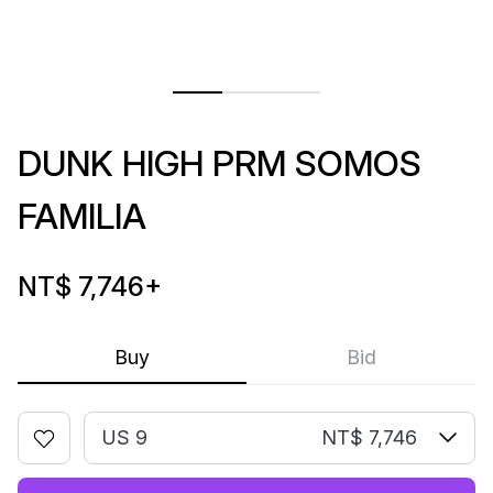
DUNK HIGH PRM SOMOS
FAMILIA
NT$ 7,746
+
Buy
Bid
US 9
NT$ 7,746