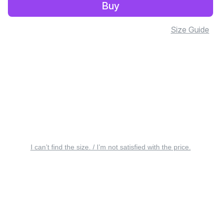
Buy
Size Guide
I can’t find the size. / I’m not satisfied with the price.