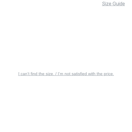
Size Guide
I can’t find the size. / I’m not satisfied with the price.