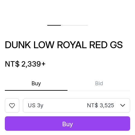
DUNK LOW ROYAL RED GS
NT$ 2,339
+
Buy
Bid
US 3y
NT$ 3,525
Buy