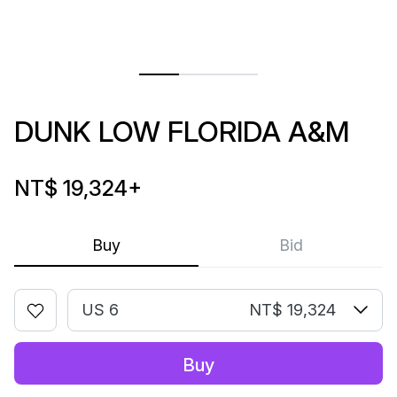
DUNK LOW FLORIDA A&M
NT$ 19,324
+
Buy
Bid
US 6
NT$ 19,324
Buy