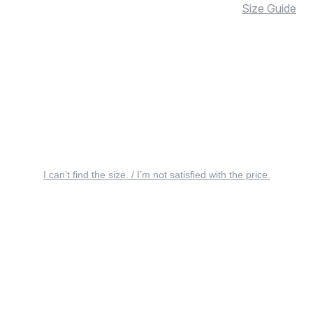
Size Guide
I can’t find the size. / I’m not satisfied with the price.