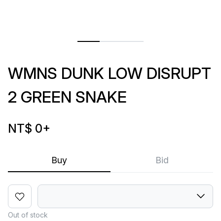
WMNS DUNK LOW DISRUPT
2 GREEN SNAKE
NT$ 0
+
Buy
Bid
Out of stock