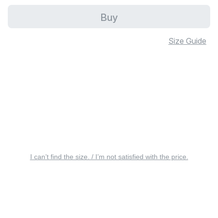
Buy
Size Guide
I can’t find the size. / I’m not satisfied with the price.