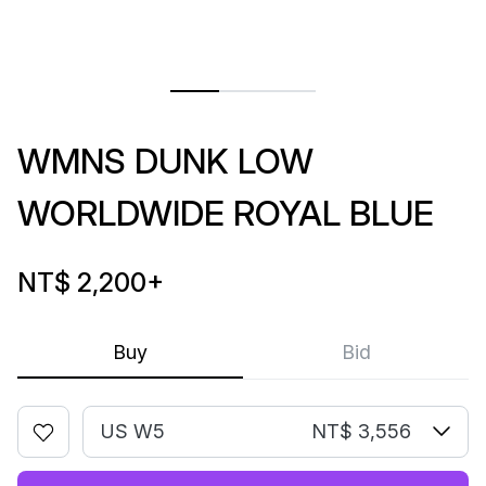
WMNS DUNK LOW
WORLDWIDE ROYAL BLUE
NT$ 2,200
+
Buy
Bid
US W5
NT$ 3,556