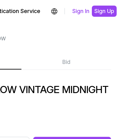
ication Service
Sign In
Sign Up
OW
Bid
OW VINTAGE MIDNIGHT