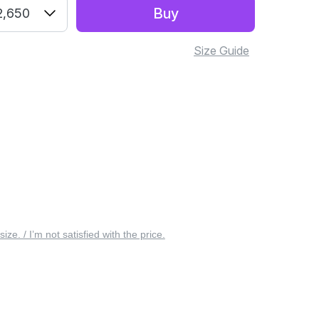
Buy
2,650
Size Guide
 size. / I’m not satisfied with the price.