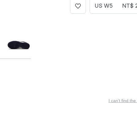
US W5
NT$ 
I can’t find the