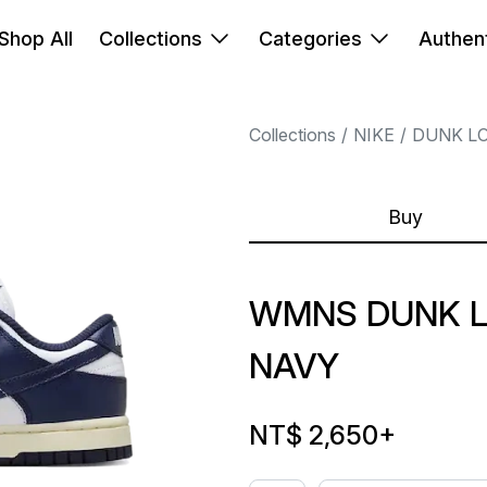
Shop All
Collections
Categories
Authent
Collections
NIKE
DUNK L
Buy
WMNS DUNK L
NAVY
NT$ 2,650
+