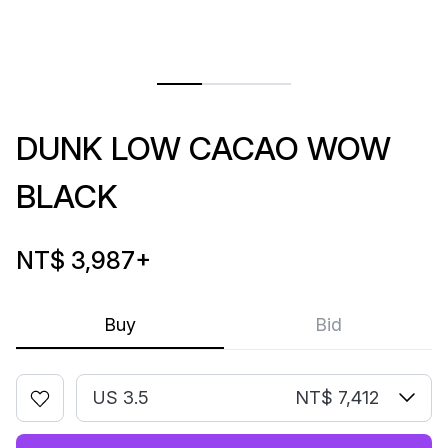
DUNK LOW CACAO WOW
BLACK
NT$ 3,987
+
Buy
Bid
US 3.5
NT$ 7,412