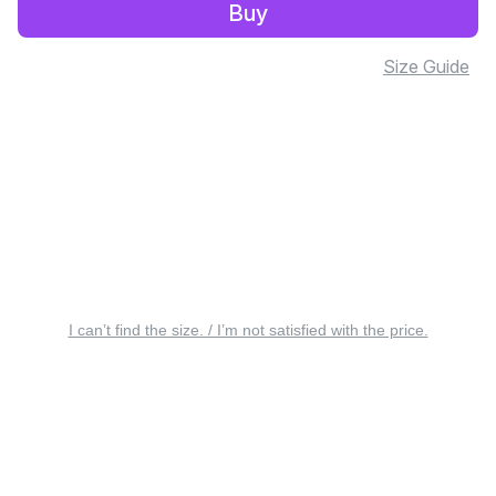
Buy
Size Guide
I can’t find the size. / I’m not satisfied with the price.