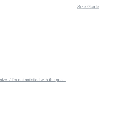
Size Guide
 size. / I’m not satisfied with the price.