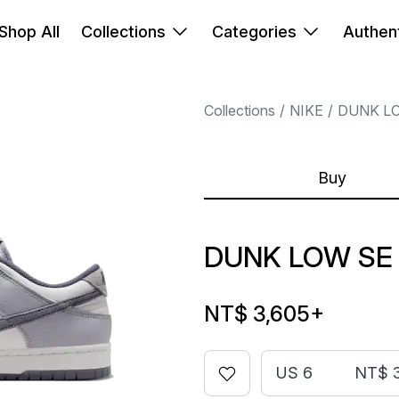
Shop All
Collections
Categories
Authent
Collections
NIKE
DUNK L
Buy
DUNK LOW SE
NT$ 3,605
+
US 6
NT$ 