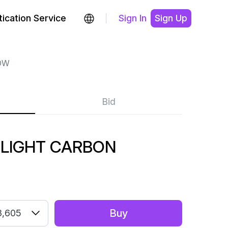
ication Service
Sign In
Sign Up
OW
Bid
 LIGHT CARBON
Buy
3,605