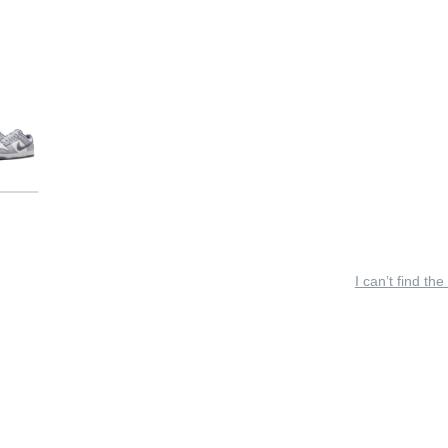
I can’t find the