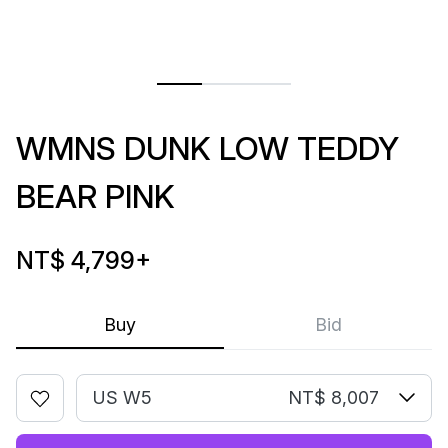
WMNS DUNK LOW TEDDY
BEAR PINK
NT$ 4,799
+
Buy
Bid
US W5
NT$ 8,007