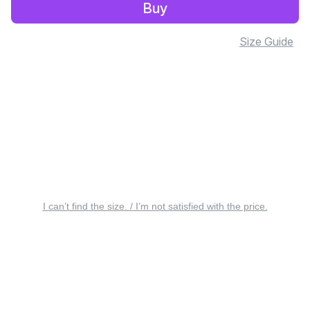
Buy
Size Guide
I can’t find the size. / I’m not satisfied with the price.