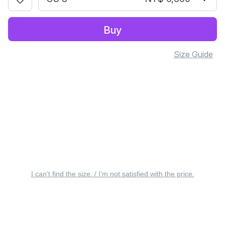
Buy
Size Guide
I can’t find the size. / I’m not satisfied with the price.