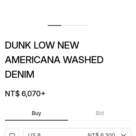
DUNK LOW NEW
AMERICANA WASHED
DENIM
NT$ 6,070
+
Buy
Bid
US 8
NT$ 6,300