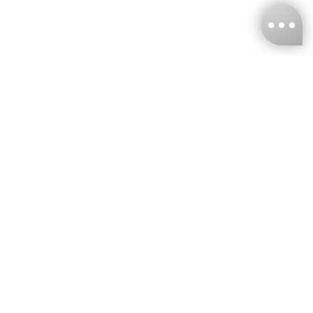
KNCKFF Co., Ltd.
Tax ID Number
：55861636
CONTACT
+886-2-2706-9977 (#19)