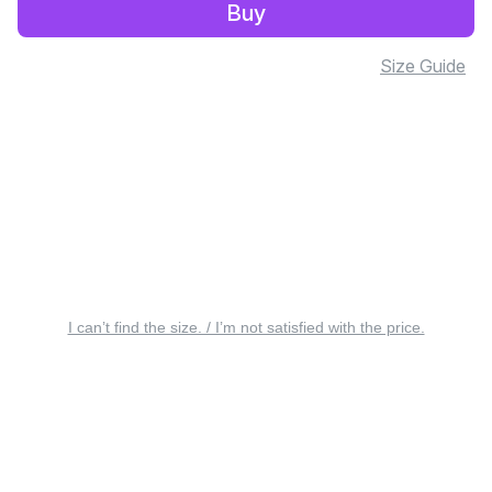
Buy
Size Guide
I can’t find the size. / I’m not satisfied with the price.