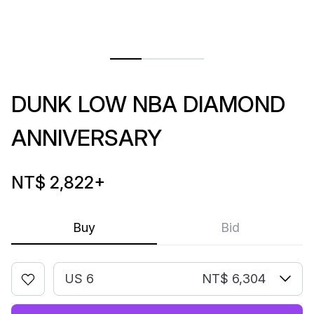
DUNK LOW NBA DIAMOND
ANNIVERSARY
NT$ 2,822
+
Buy
Bid
US 6
NT$ 6,304