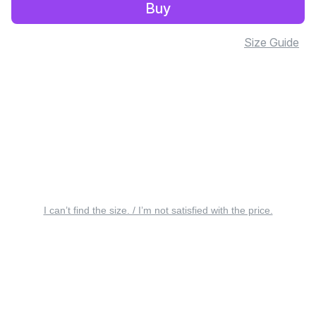
Buy
Size Guide
I can’t find the size. / I’m not satisfied with the price.