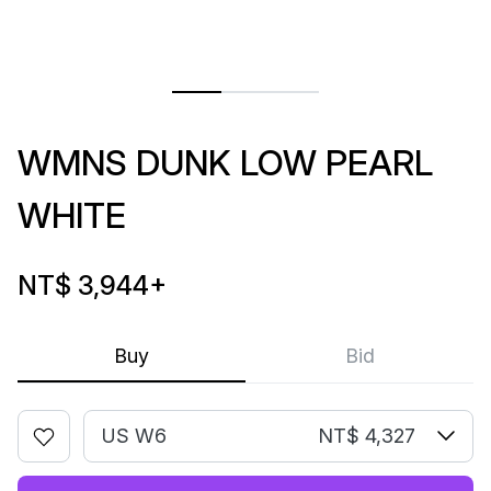
WMNS DUNK LOW PEARL
WHITE
NT$ 3,944
+
Buy
Bid
US W6
NT$ 4,327