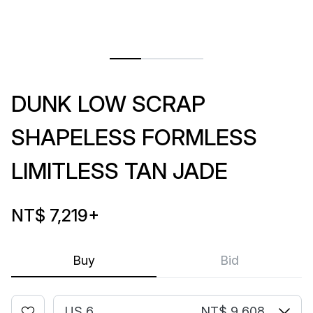
DUNK LOW SCRAP
SHAPELESS FORMLESS
LIMITLESS TAN JADE
NT$ 7,219
+
Buy
Bid
US 6
NT$ 9,608