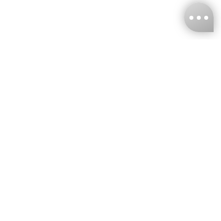
KNCKFF Co., Ltd.
Tax ID Number
：55861636
CONTACT
+886-2-2706-9977 (#19)