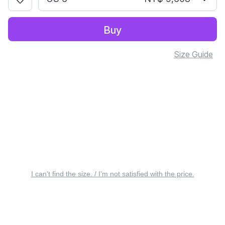
Buy
Size Guide
I can’t find the size. / I’m not satisfied with the price.