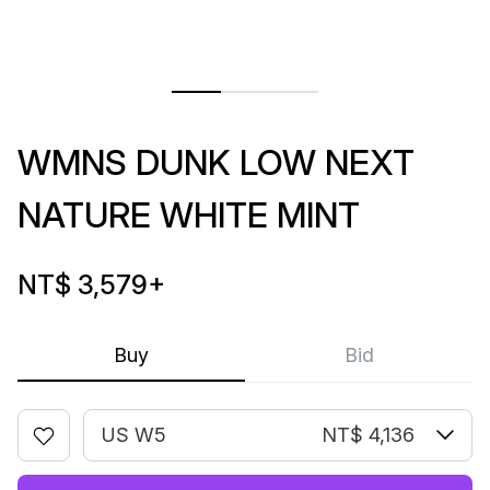
WMNS DUNK LOW NEXT
NATURE WHITE MINT
NT$ 3,579
+
Buy
Bid
US W5
NT$ 4,136