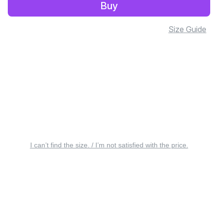
Buy
Size Guide
I can’t find the size. / I’m not satisfied with the price.