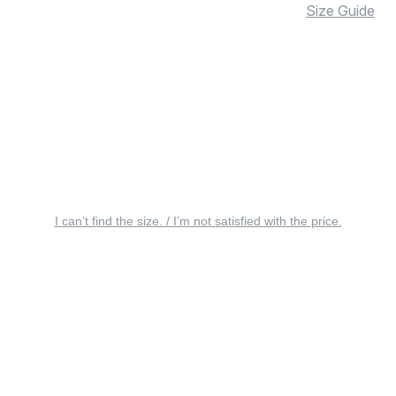
Size Guide
I can’t find the size. / I’m not satisfied with the price.