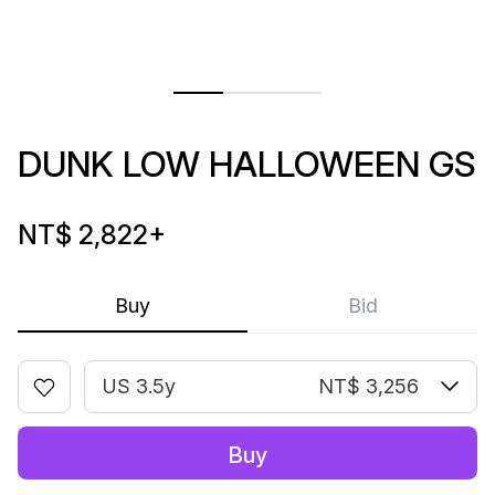
DUNK LOW HALLOWEEN GS
NT$ 2,822
+
Buy
Bid
US 3.5y
NT$ 3,256
Buy