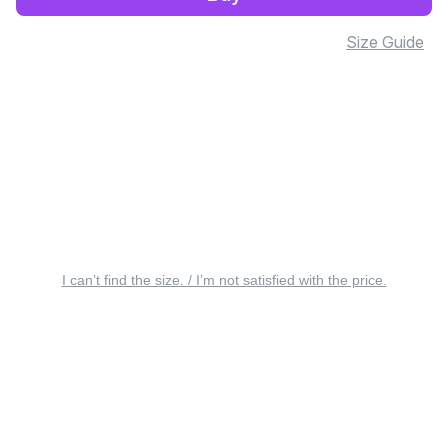
Size Guide
I can’t find the size. / I’m not satisfied with the price.