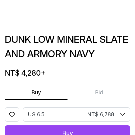
DUNK LOW MINERAL SLATE
AND ARMORY NAVY
NT$ 4,280
+
Buy
Bid
US 6.5
NT$ 6,788
Buy