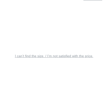
I can’t find the size. / I’m not satisfied with the price.