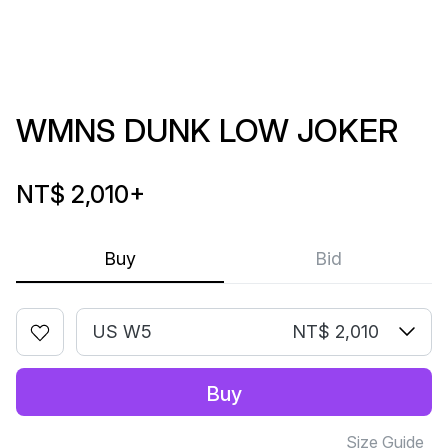
WMNS DUNK LOW JOKER
NT$ 2,010
+
Buy
Bid
US W5
NT$ 2,010
Buy
Size Guide