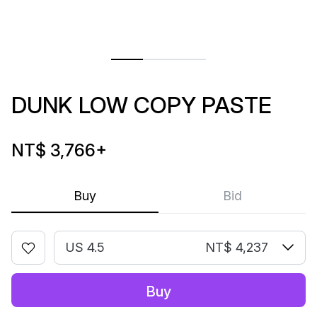
DUNK LOW COPY PASTE
NT$ 3,766
+
Buy
Bid
US 4.5
NT$ 4,237
Buy