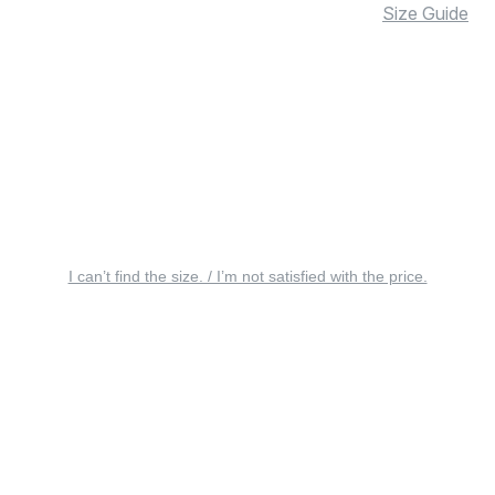
Size Guide
I can’t find the size. / I’m not satisfied with the price.