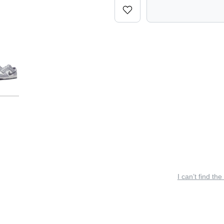
I can’t find the