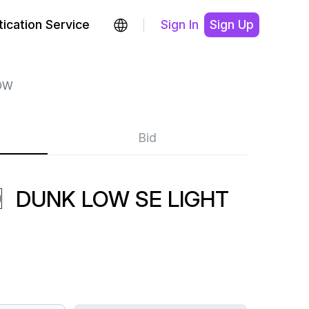
ication Service
Sign In
Sign Up
OW
Bid
〗DUNK LOW SE LIGHT