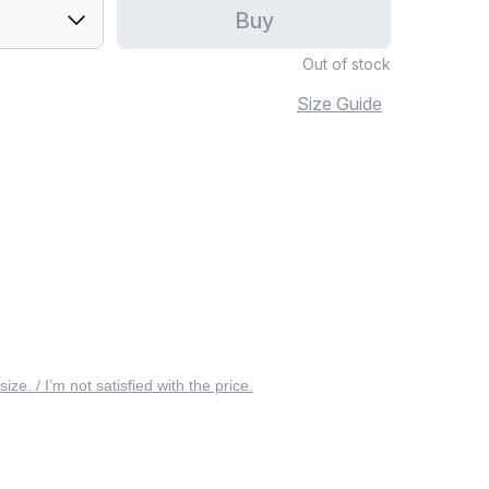
Buy
Out of stock
Size Guide
 size. / I’m not satisfied with the price.