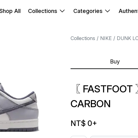
Shop All
Collections
Categories
Authent
Collections
NIKE
DUNK L
Buy
〖 FASTFOOT 
CARBON
NT$ 0
+