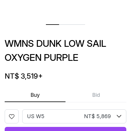
WMNS DUNK LOW SAIL
OXYGEN PURPLE
NT$ 3,519
+
Buy
Bid
US W5
NT$ 5,869