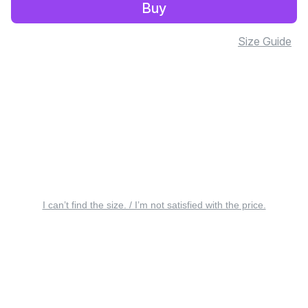
Buy
Size Guide
I can’t find the size. / I’m not satisfied with the price.