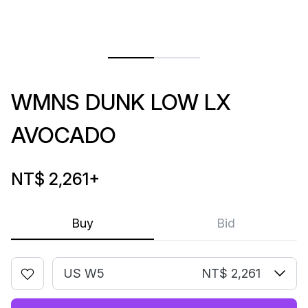
WMNS DUNK LOW LX
AVOCADO
NT$ 2,261
+
Buy
Bid
US W5
NT$ 2,261