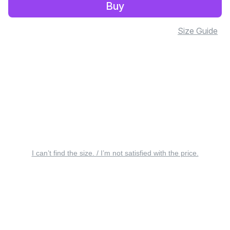
Buy
Size Guide
I can’t find the size. / I’m not satisfied with the price.