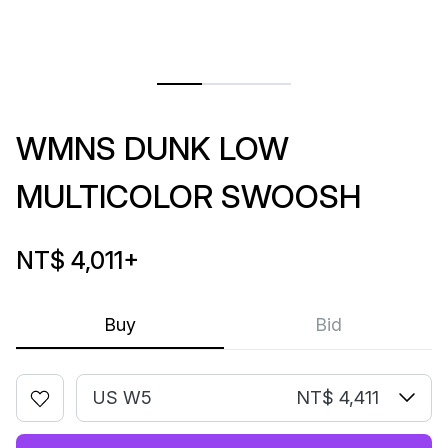
WMNS DUNK LOW
MULTICOLOR SWOOSH
NT$ 4,011
+
Buy
Bid
US W5
NT$ 4,411