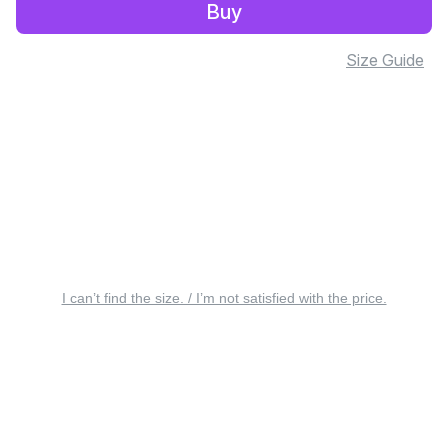
Buy
Size Guide
I can’t find the size. / I’m not satisfied with the price.