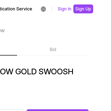
ication Service
Sign In
Sign Up
OW
Bid
LOW GOLD SWOOSH