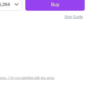
Buy
5,264
Size Guide
 size. / I’m not satisfied with the price.