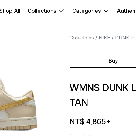
Shop All
Collections
Categories
Authent
Collections
NIKE
DUNK L
Buy
WMNS DUNK 
TAN
NT$ 4,865
+