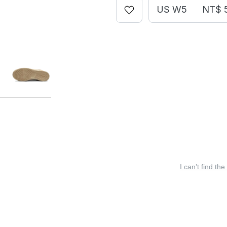
US W5
NT$ 
I can’t find the