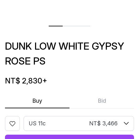
DUNK LOW WHITE GYPSY
ROSE PS
NT$ 2,830
+
Buy
Bid
US 11c
NT$ 3,466