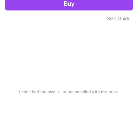
Buy
Size Guide
I can’t find the size. / I’m not satisfied with the price.