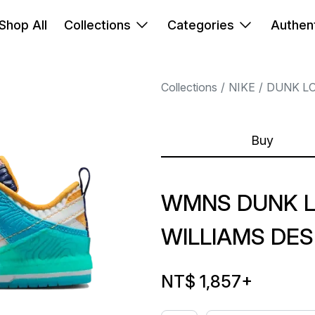
Shop All
Collections
Categories
Authent
Collections
NIKE
DUNK L
Buy
WMNS DUNK L
WILLIAMS DE
NT$ 1,857
+