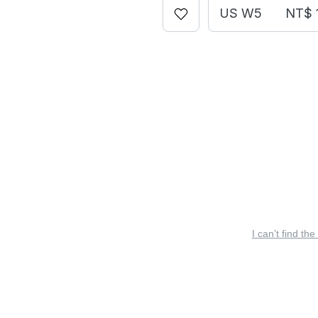
US W5
NT$ 
I can’t find the