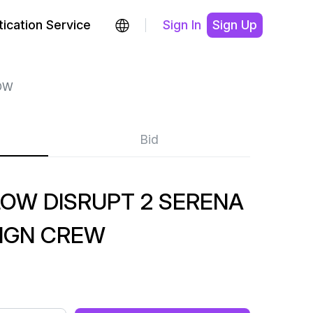
ication Service
Sign In
Sign Up
OW
Bid
OW DISRUPT 2 SERENA
SIGN CREW