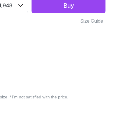
Buy
1,948
Size Guide
 size. / I’m not satisfied with the price.