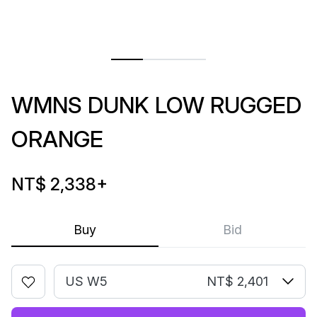
WMNS DUNK LOW RUGGED
ORANGE
NT$ 2,338
+
Buy
Bid
US W5
NT$ 2,401