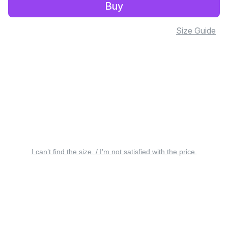
Buy
Size Guide
I can’t find the size. / I’m not satisfied with the price.