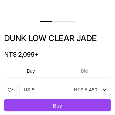
DUNK LOW CLEAR JADE
NT$ 2,099
+
Buy
Bid
US 6
NT$ 5,460
Buy