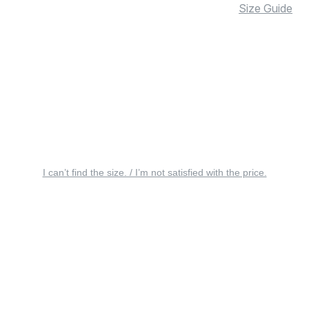
Size Guide
I can’t find the size. / I’m not satisfied with the price.